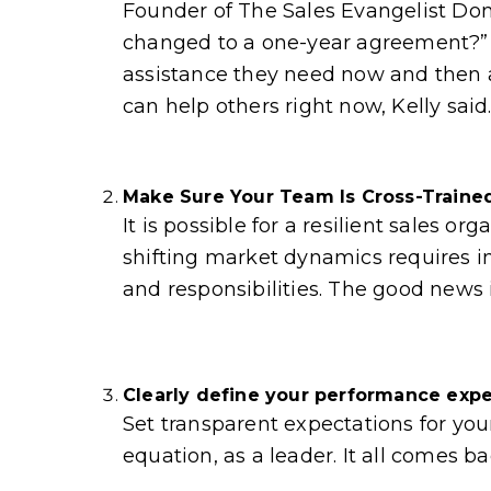
Founder of The Sales Evangelist Don
changed to a one-year agreement?” Is
assistance they need now and then ad
can help others right now, Kelly said.
Make Sure Your Team Is Cross-Traine
It is possible for a resilient sales
shifting market dynamics requires in
and responsibilities. The good news 
Clearly define your performance exp
Set transparent expectations for yo
equation, as a leader. It all comes ba