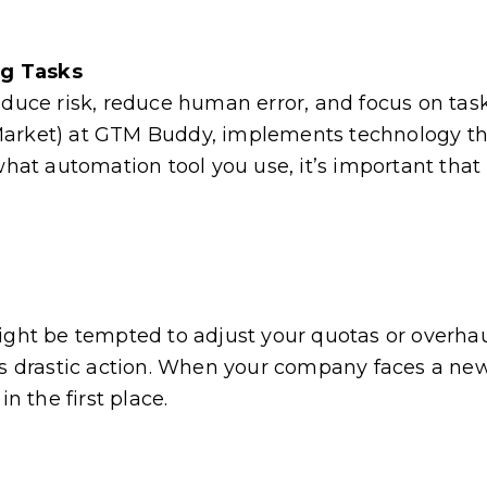
ng Tasks
educe risk, reduce human error, and focus on tas
arket) at GTM Buddy, implements technology tha
what automation tool you use, it’s important that 
ight be tempted to adjust your quotas or overhau
ays drastic action. When your company faces a ne
n the first place.