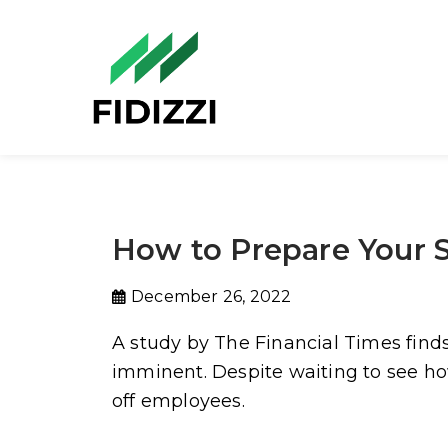
How to Prepare Your S
December 26, 2022
A study by The Financial Times find
imminent. Despite waiting to see how
off employees.