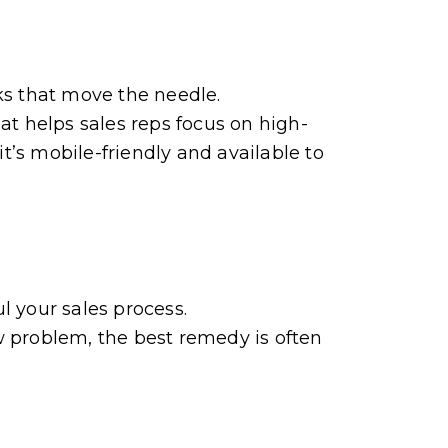
ks that move the needle.
t helps sales reps focus on high-
it’s mobile-friendly and available to
l your sales process.
w problem, the best remedy is often