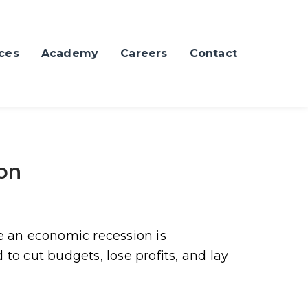
ces
Academy
Careers
Contact
ion
e an economic recession is
to cut budgets, lose profits, and lay