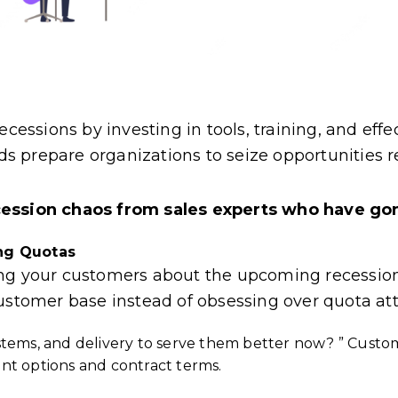
cessions by investing in tools, training, and effe
 prepare organizations to seize opportunities re
cession chaos from sales experts who have gon
ing Quotas
ong your customers about the upcoming recession
customer base instead of obsessing over quota at
stems, and delivery to serve them better now? ” Cust
t options and contract terms.