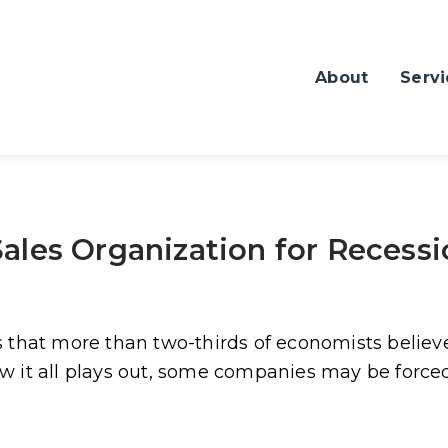
About
Servi
ales Organization for Recess
s that more than two-thirds of economists believ
 it all plays out, some companies may be forced 