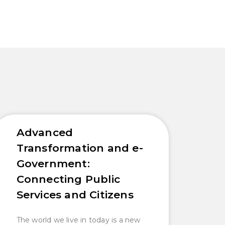
Advanced
Transformation and e-
Government:
Connecting Public
Services and Citizens
The world we live in today is a new