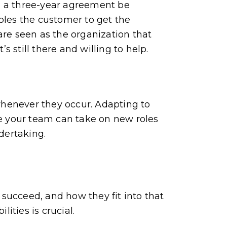
n a three-year agreement be
bles the customer to get the
are seen as the organization that
s still there and willing to help.
 whenever they occur. Adapting to
re your team can take on new roles
dertaking.
succeed, and how they fit into that
ities is crucial.