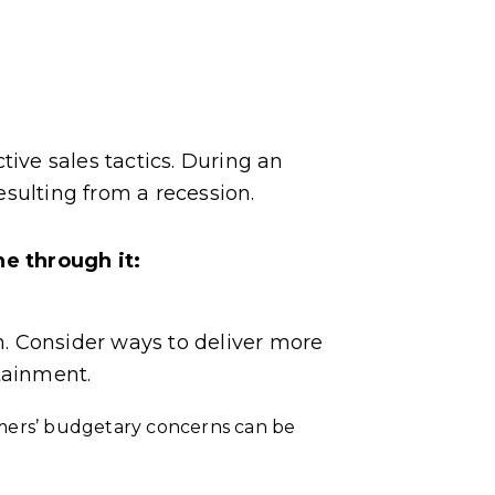
ctive sales tactics. During an
sulting from a recession.
e through it:
. Consider ways to deliver more
tainment.
omers’ budgetary concerns can be