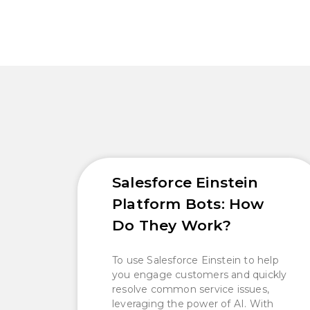
Salesforce Einstein
Platform Bots: How
Do They Work?
To use Salesforce Einstein to help
you engage customers and quickly
resolve common service issues,
leveraging the power of AI. With