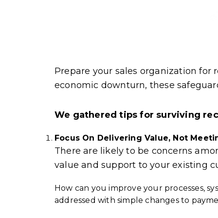
Prepare your sales organization for re
economic downturn, these safeguards
We gathered tips for surviving re
Focus On Delivering Value, Not Meet
There are likely to be concerns am
value and support to your existing 
How can you improve your processes, sy
addressed with simple changes to paymen