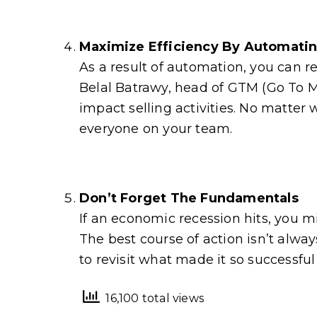
Maximize Efficiency By Automati
As a result of automation, you can r
Belal Batrawy, head of GTM (Go To M
impact selling activities. No matter 
everyone on your team.
Don’t Forget The Fundamentals
If an economic recession hits, you m
The best course of action isn’t alw
to revisit what made it so successful i
16,100 total views