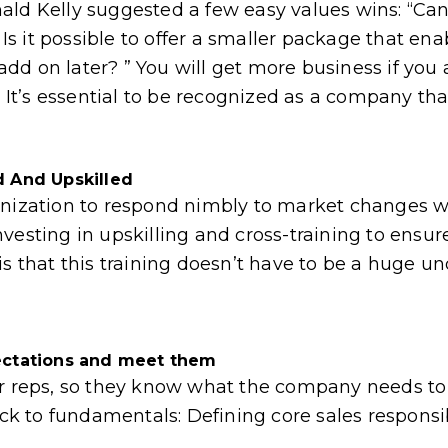
ald Kelly suggested a few easy values wins: “Ca
 it possible to offer a smaller package that ena
d on later? ” You will get more business if you 
 It’s essential to be recognized as a company that’
d And Upskilled
 organization to respond nimbly to market changes
vesting in upskilling and cross-training to ensu
is that this training doesn’t have to be a huge un
ectations and meet them
ur reps, so they know what the company needs to 
ck to fundamentals: Defining core sales responsibil