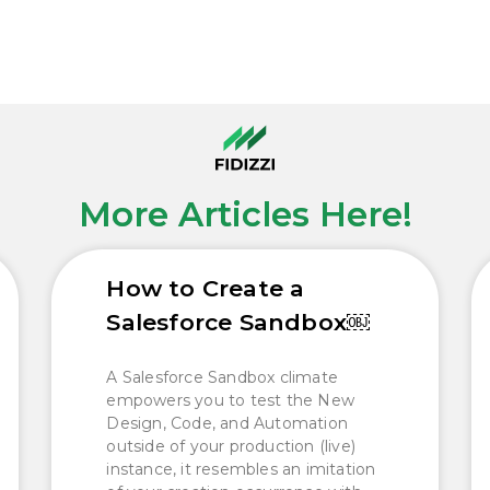
More Articles Here!
How to Create a
Salesforce Sandbox￼
A Salesforce Sandbox climate
empowers you to test the New
Design, Code, and Automation
outside of your production (live)
instance, it resembles an imitation