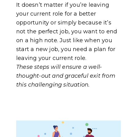
It doesn’t matter if you’re leaving
your current role for a better
opportunity or simply because it’s
not the perfect job, you want to end
on a high note. Just like when you
start a new job, you need a plan for
leaving your current role.
These steps will ensure a well-
thought-out and graceful exit from
this challenging situation.