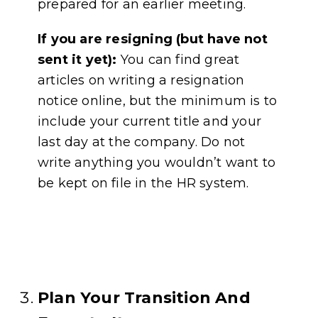
prepared for an earlier meeting.
If you are resigning (but have not
sent it yet):
You can find great
articles on writing a resignation
notice online, but the minimum is to
include your current title and your
last day at the company. Do not
write anything you wouldn’t want to
be kept on file in the HR system.
Plan Your Transition And