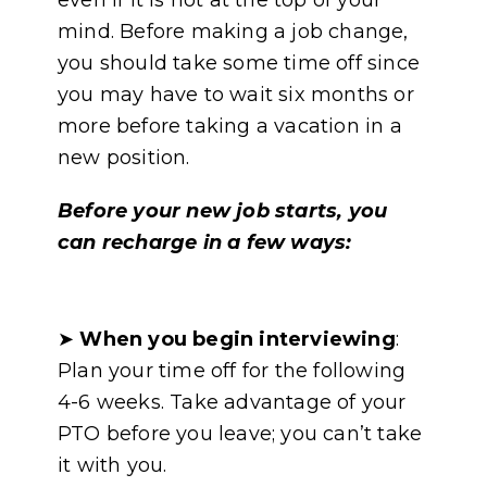
even if it is not at the top of your
mind. Before making a job change,
you should take some time off since
you may have to wait six months or
more before taking a vacation in a
new position.
Before your new job starts, you
can recharge in a few ways:
➤
When you begin interviewing
:
Plan your time off for the following
4-6 weeks. Take advantage of your
PTO before you leave; you can’t take
it with you.