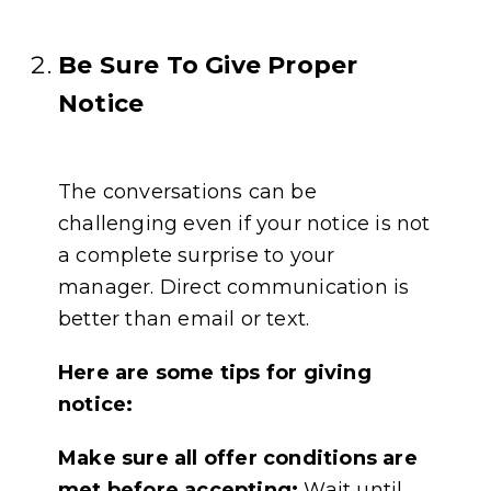
Be Sure To Give Proper
Notice
The conversations can be
challenging even if your notice is not
a complete surprise to your
manager. Direct communication is
better than email or text.
Here are some tips for giving
notice:
Make sure all offer conditions are
met before accepting:
Wait until