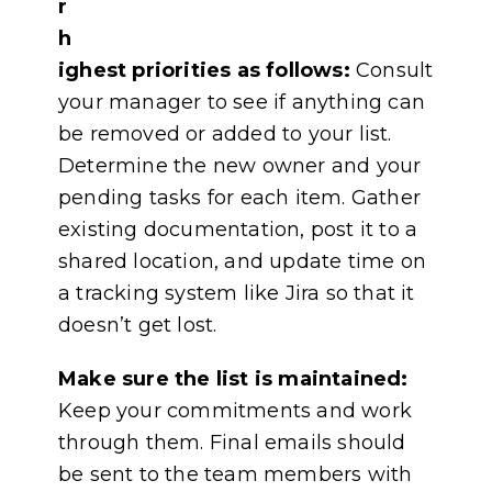
r
h
ighest priorities as follows:
Consult
your manager to see if anything can
be removed or added to your list.
Determine the new owner and your
pending tasks for each item. Gather
existing documentation, post it to a
shared location, and update time on
a tracking system like Jira so that it
doesn’t get lost.
Make sure the list is maintained:
Keep your commitments and work
through them. Final emails should
be sent to the team members with