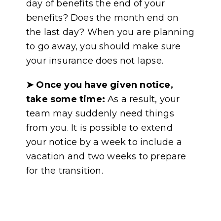
day of benefits the end of your
benefits? Does the month end on
the last day? When you are planning
to go away, you should make sure
your insurance does not lapse.
➤
Once you have given notice,
take some time:
As a result, your
team may suddenly need things
from you. It is possible to extend
your notice by a week to include a
vacation and two weeks to prepare
for the transition.