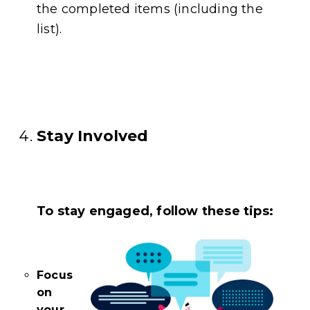
the completed items (including the
list).
Stay Involved
To stay engaged, follow these tips:
Focus
on
your