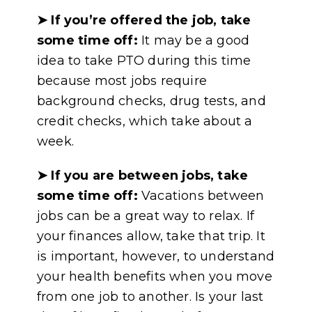
➤ If you’re offered the job, take
some time off:
It may be a good
idea to take PTO during this time
because most jobs require
background checks, drug tests, and
credit checks, which take about a
week.
➤
If you are between jobs, take
some time off:
Vacations between
jobs can be a great way to relax. If
your finances allow, take that trip. It
is important, however, to understand
your health benefits when you move
from one job to another. Is your last