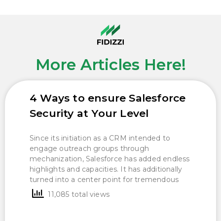
More Articles Here!
4 Ways to ensure Salesforce
Security at Your Level
Since its initiation as a CRM intended to
engage outreach groups through
mechanization, Salesforce has added endless
highlights and capacities. It has additionally
turned into a center point for tremendous
11,085 total views