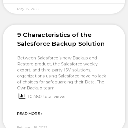
May 18, 2022
9 Characteristics of the
Salesforce Backup Solution
Between Salesforce’s new Backup and
Restore product, the Salesforce weekly
export, and third-party ISV solutions,
organizations using Salesforce have no lack
of choices for safeguarding their Data. The
OwnBackup team
10,480 total views
READ MORE »
February 16, 2022