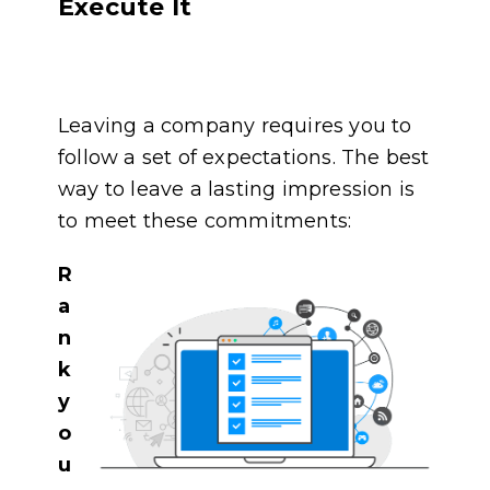
Execute It
Leaving a company requires you to
follow a set of expectations. The best
way to leave a lasting impression is
to meet these commitments:
R
a
n
k
y
o
u