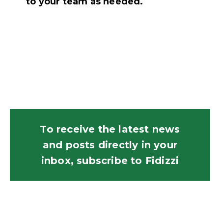
to your team as needed.
To receive the latest news
and posts directly in your
inbox, subscribe to Fidizzi