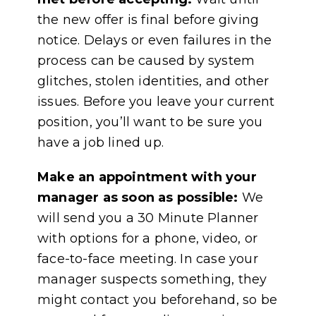
the new offer is final before giving
notice. Delays or even failures in the
process can be caused by system
glitches, stolen identities, and other
issues. Before you leave your current
position, you’ll want to be sure you
have a job lined up.
Make an appointment with your
manager as soon as possible:
We
will send you a 30 Minute Planner
with options for a phone, video, or
face-to-face meeting. In case your
manager suspects something, they
might contact you beforehand, so be