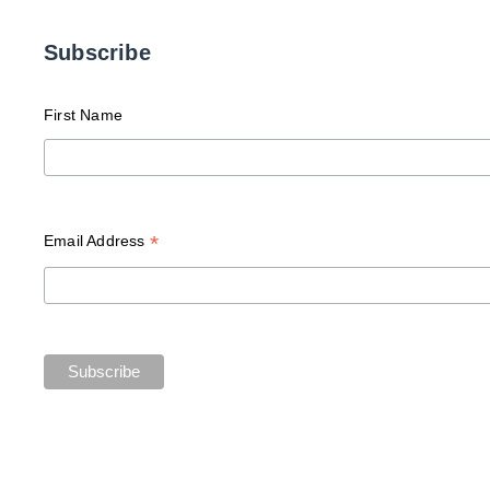
Subscribe
First Name
*
Email Address