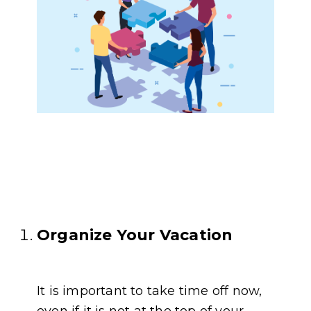
Organize Your Vacation
It is important to take time off now,