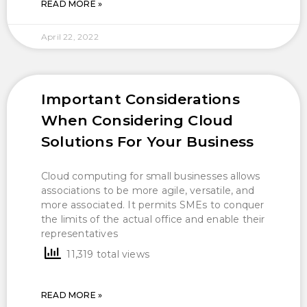
READ MORE »
April 22, 2022
Important Considerations
When Considering Cloud
Solutions For Your Business
Cloud computing for small businesses allows
associations to be more agile, versatile, and
more associated. It permits SMEs to conquer
the limits of the actual office and enable their
representatives
11,319 total views
READ MORE »