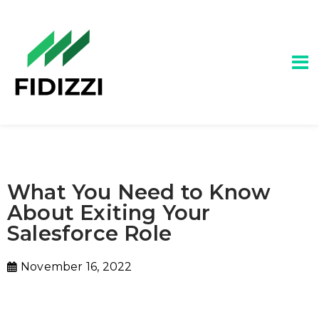
What You Need to Know
About Exiting Your
Salesforce Role
November 16, 2022