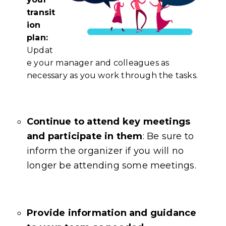
transit
ion
plan:
Updat
e your manager and colleagues as
necessary as you work through the tasks.
Continue to attend key meetings
and participate in them
: Be sure to
inform the organizer if you will no
longer be attending some meetings.
Provide information and guidance