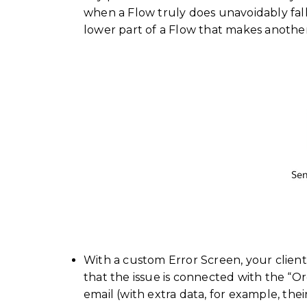
when a Flow truly does unavoidably fall
lower part of a Flow that makes anothe
With a custom Error Screen, your client
that the issue is connected with the “Org
email (with extra data, for example, the