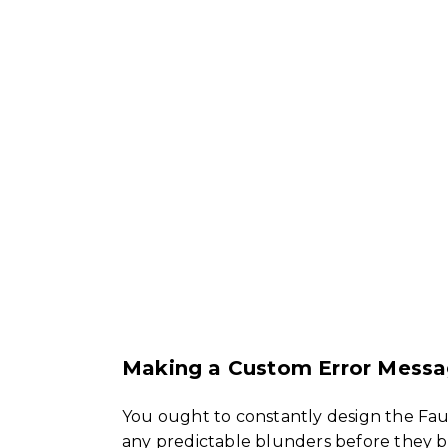
Making a Custom Error Messa
You ought to constantly design the Faul
any predictable blunders before they be