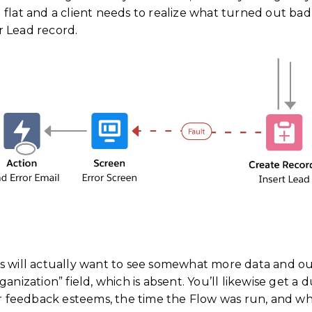
 flat and a client needs to realize what turned out ba
r Lead record.
s will actually want to see somewhat more data and ou
anization” field, which is absent. You’ll likewise get a d
ir feedback esteems, the time the Flow was run, and who