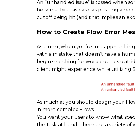
An “unhandled issue” is tossed when some
be something as basic as pushing a reco
cutoff being hit (and that implies an ex
How to Create Flow Error Me
As a user, when you’re just approachin
with a mistake that doesn’t have a huma
begin searching for workarounds outside
client might experience while utilizing 
As much as you should design your Flows
in more complex Flows.
You want your users to know what specific
the task at hand. There are a variety of 