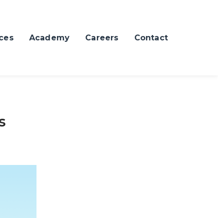
ces
Academy
Careers
Contact
s