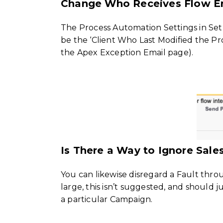
Change Who Receives Flow Er
The Process Automation Settings in Se
be the ‘Client Who Last Modified the Pro
the Apex Exception Email page).
Is There a Way to Ignore Sale
You can likewise disregard a Fault thro
large, this isn’t suggested, and should j
a particular Campaign.