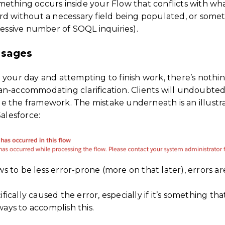
thing occurs inside your Flow that conflicts with what 
rd without a necessary field being populated, or someth
cessive number of SOQL inquiries).
ssages
g your day and attempting to finish work, there’s noth
n-accommodating clarification. Clients will undoubtedl
 the framework. The mistake underneath is an illustra
Salesforce:
 to be less error-prone (more on that later), errors a
ally caused the error, especially if it’s something that
ways to accomplish this.