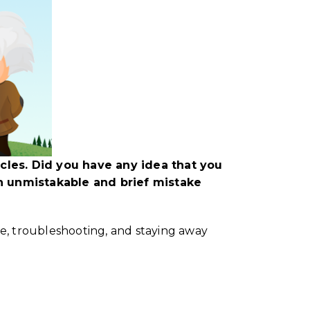
les. Did you have any idea that you
n unmistakable and brief mistake
ue, troubleshooting, and staying away