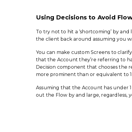
Using Decisions to Avoid Flow
To try not to hit a ‘shortcoming’ by and 
the client back around assuming you wa
You can make custom Screens to clarify a
that the Account they’re referring to ha
Decision component that chooses the reg
more prominent than or equivalent to 1
Assuming that the Account has under 1 
out the Flow by and large, regardless, yo