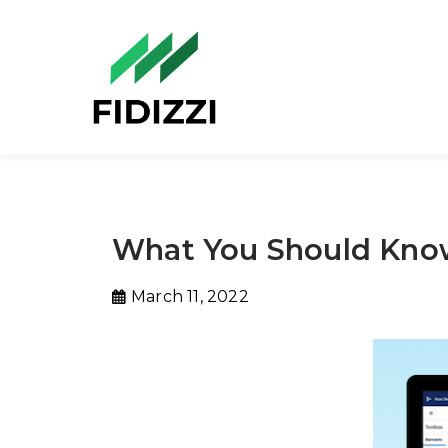
What You Should Know
March 11, 2022