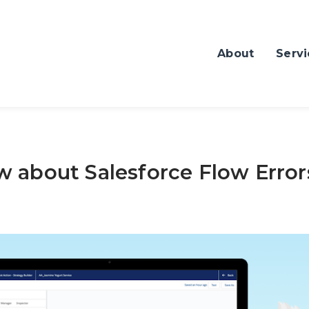
About
Servi
 about Salesforce Flow Error