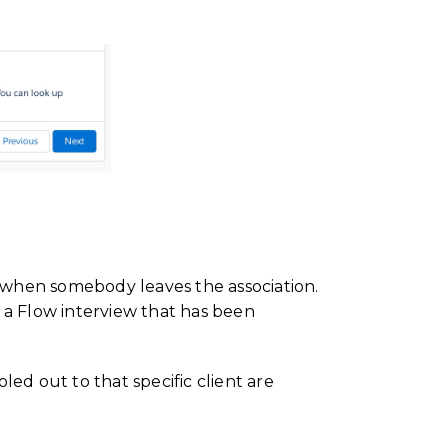
y when somebody leaves the association.
 a Flow interview that has been
oled out to that specific client are