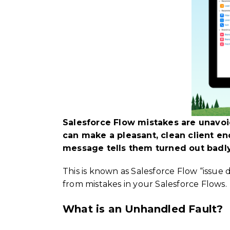
Salesforce Flow mistakes are unavoi
can make a pleasant, clean client e
message tells them turned out badly
This is known as Salesforce Flow “issue
from mistakes in your Salesforce Flows.
What is an Unhandled Fault?