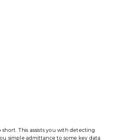
hort. This assists you with detecting
 you simple admittance to some key data