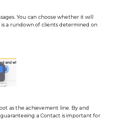
ages. You can choose whether it will
is is a rundown of clients determined on
spot as the achievement line. By and
e, guaranteeing a Contact is important for