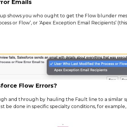
ror Emails
tup shows you who ought to get the Flow blunder mess
cess or Flow’, or ‘Apex Exception Email Recipients’ (th
sforce Flow Errors?
ugh and through by hauling the Fault line to a similar 
ust be done in specific specialty conditions, for exampl