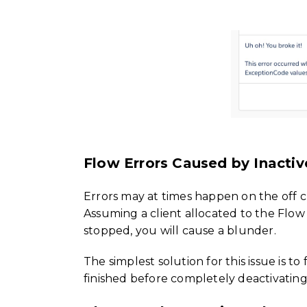
Flow Errors Caused by Inactiv
Errors may at times happen on the off c
Assuming a client allocated to the Flow
stopped, you will cause a blunder.
The simplest solution for this issue is t
finished before completely deactivatin