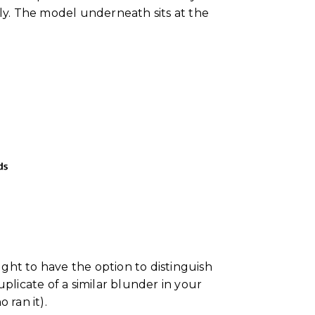
dly. The model underneath sits at the
ght to have the option to distinguish
uplicate of a similar blunder in your
 ran it).