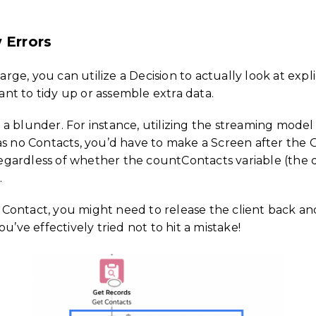
 Errors
large, you can utilize a Decision to actually look at exp
nt to tidy up or assemble extra data.
 blunder. For instance, utilizing the streaming model fr
s no Contacts, you’d have to make a Screen after the Ge
ardless of whether the countContacts variable (the qua
.
Contact, you might need to release the client back an
u’ve effectively tried not to hit a mistake!