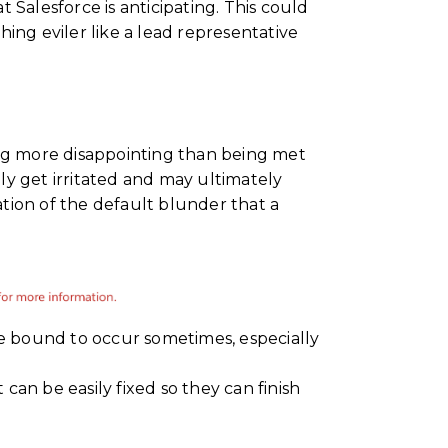
Salesforce is anticipating. This could
ing eviler like a lead representative
ing more disappointing than being met
y get irritated and may ultimately
tion of the default blunder that a
re bound to occur sometimes, especially
 can be easily fixed so they can finish