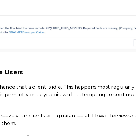
e Users
hance that a client is idle. This happens most regularl
 is presently not dynamic while attempting to continue
o freeze your clients and guarantee all Flow interviews d
g them.