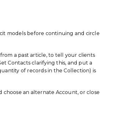
licit models before continuing and circle
om a past article, to tell your clients
t Contacts clarifying this, and put a
ntity of records in the Collection) is
d choose an alternate Account, or close