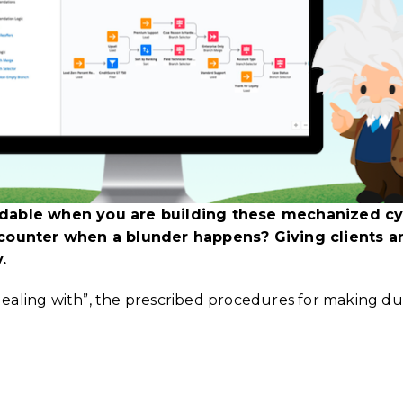
dable when you are building these mechanized cyc
ncounter when a blunder happens? Giving clients a
.
 dealing with”, the prescribed procedures for making d