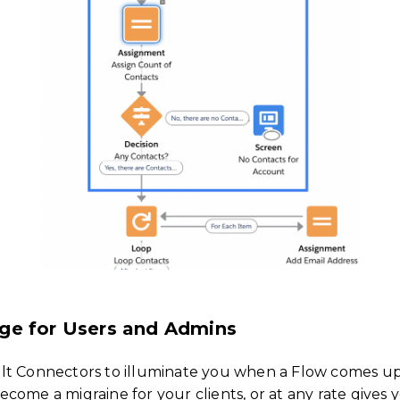
ge for Users and Admins
t Connectors to illuminate you when a Flow comes up s
come a migraine for your clients, or at any rate gives