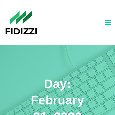
Day:
February