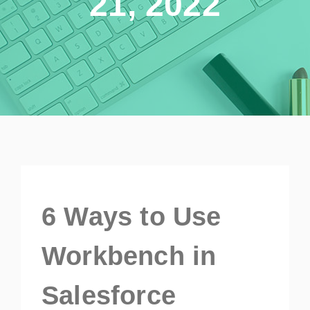
21, 2022
6 Ways to Use
Workbench in
Salesforce