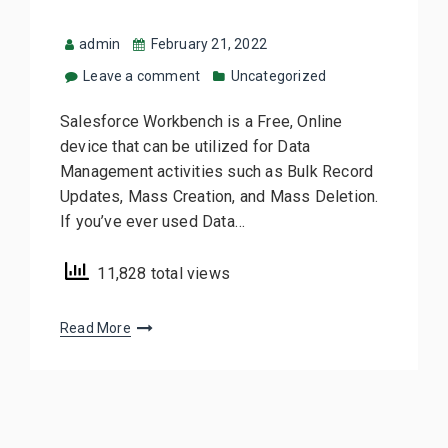
admin
February 21, 2022
Leave a comment
Uncategorized
Salesforce Workbench is a Free, Online
device that can be utilized for Data
Management activities such as Bulk Record
Updates, Mass Creation, and Mass Deletion.
If you’ve ever used Data…
11,828 total views
Read More