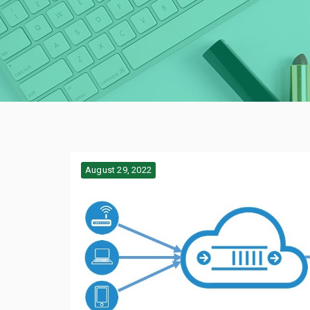
August 29, 2022