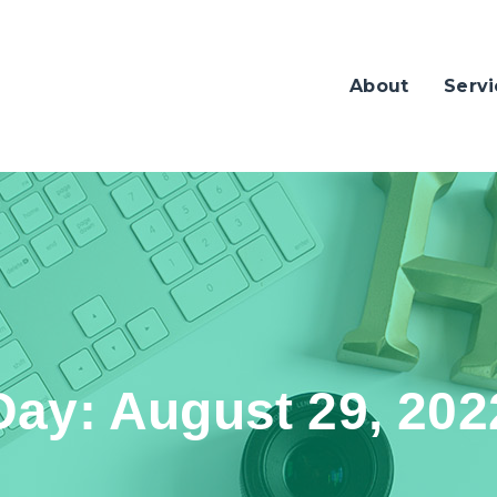
About
Servi
Day:
August 29, 202