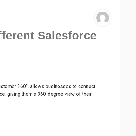
fferent Salesforce
Customer 360”, allows businesses to connect
rce, giving them a 360-degree view of their