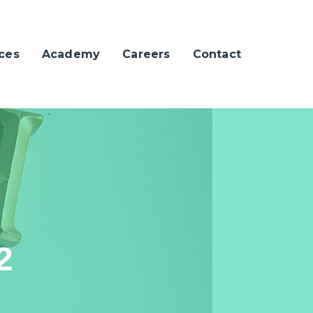
ces
Academy
Careers
Contact
2