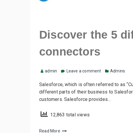
Discover the 5 di
connectors
admin
Leave a comment
Admins
Salesforce, which is often referred to as “
different parts of their business to Salesfo
customers. Salesforce provides…
12,863 total views
Read More