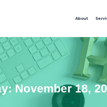
About
Servi
ay:
November 18, 2