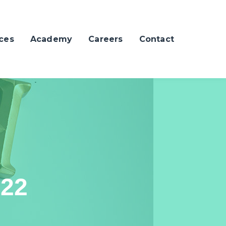
ces
Academy
Careers
Contact
022