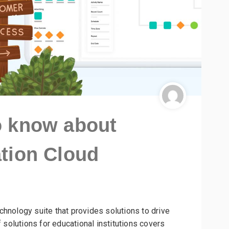
o know about
tion Cloud
chnology suite that provides solutions to drive
f solutions for educational institutions covers