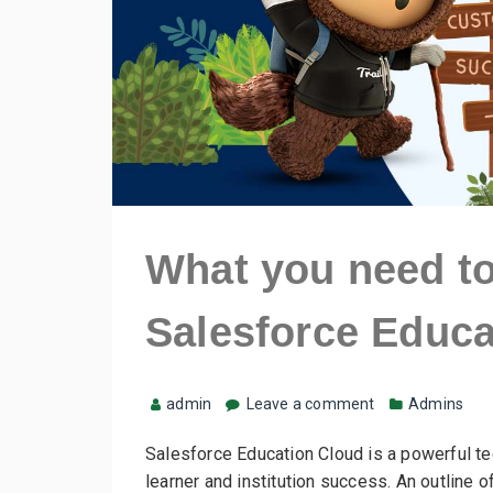
What you need t
Salesforce Educa
admin
Leave a comment
Admins
Salesforce Education Cloud is a powerful te
learner and institution success. An outline o