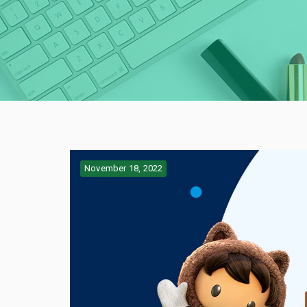
November 18, 2022