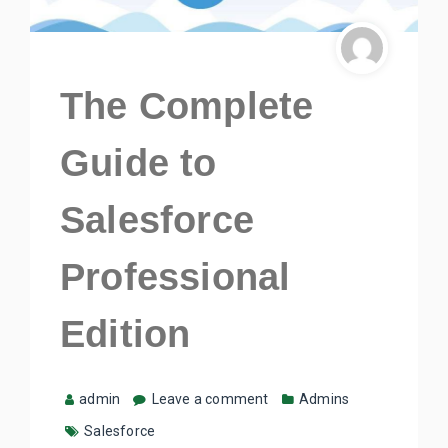
The Complete
Guide to
Salesforce
Professional
Edition
admin
Leave a comment
Admins
Salesforce