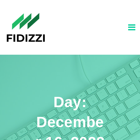
Day:
Decembe