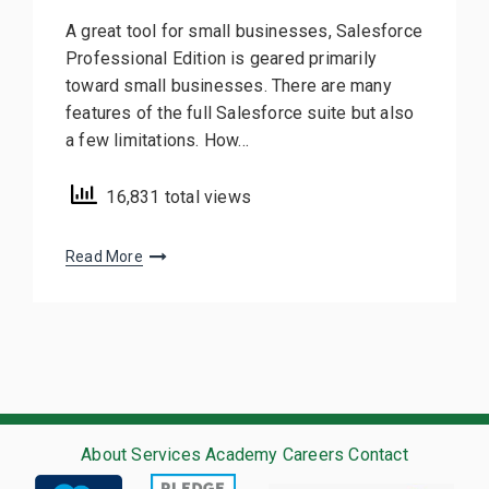
A great tool for small businesses, Salesforce
Professional Edition is geared primarily
toward small businesses. There are many
features of the full Salesforce suite but also
a few limitations. How…
16,831 total views
Read More
About
Services
Academy
Careers
Contact