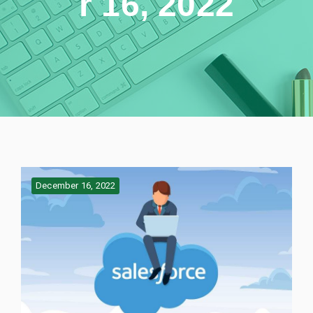
r 16, 2022
December 16, 2022