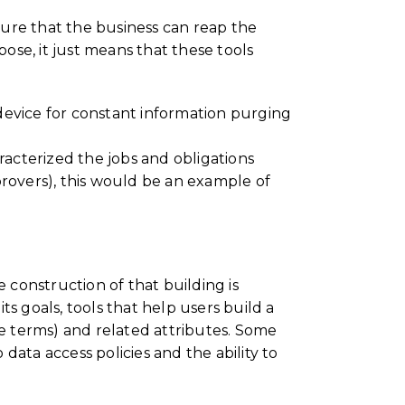
sure that the business can reap the
pose, it just means that these tools
device for constant information purging
racterized the jobs and obligations
provers), this would be an example of
construction of that building is
 goals, tools that help users build a
se terms) and related attributes. Some
 data access policies and the ability to