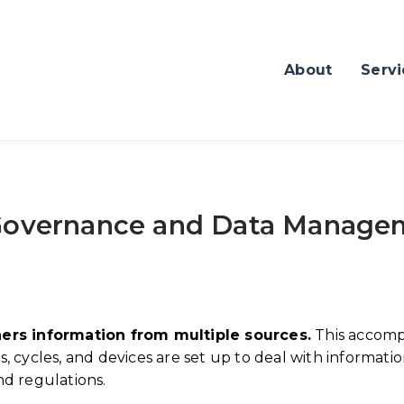
About
Servi
 Governance and Data Manage
hers information from multiple sources.
This accomp
 cycles, and devices are set up to deal with informatio
nd regulations.