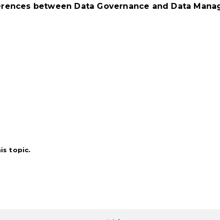
fferences between Data Governance and Data Manag
s topic.