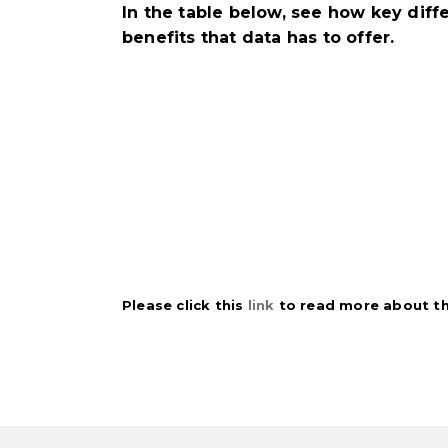
In the table below, see how key di
benefits that data has to offer.
Please click this
link
to read more about thi