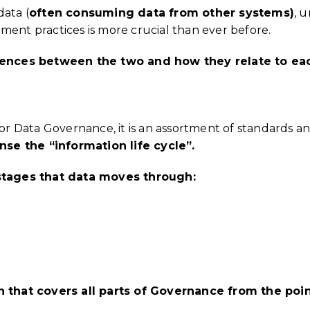
data (
often consuming data from other systems)
, 
t practices is more crucial than ever before.
ferences between the two and how they relate to ea
for Data Governance, it is an assortment of standards a
se the “information life cycle”.
s stages that data moves through:
on that covers all parts of Governance from the poi