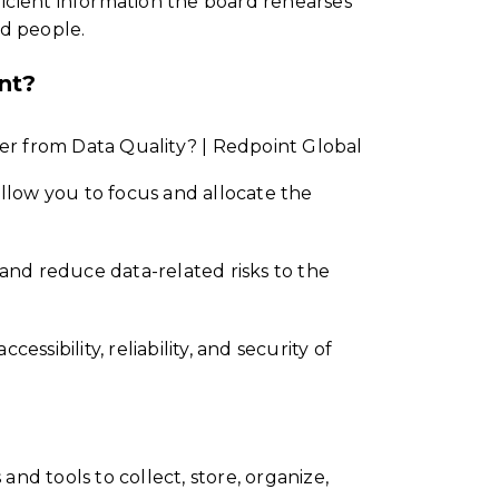
ficient information the board rehearses
ed people.
nt?
 allow you to focus and allocate the
e and reduce data-related risks to the
essibility, reliability, and security of
d tools to collect, store, organize,