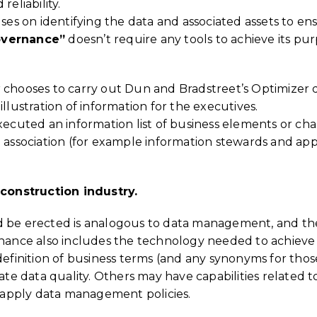
reliability.
ses on identifying the data and associated assets to en
overnance”
doesn’t require any tools to achieve its pur
r chooses to carry out Dun and Bradstreet’s Optimizer 
llustration of information for the executives.
xecuted an information list of business elements or cha
e association (for example information stewards and ap
construction industry.
d be erected is analogous to data management, and the 
ce also includes the technology needed to achieve its
 definition of business terms (and any synonyms for tho
ate data quality. Others may have capabilities related to
ly apply data management policies.