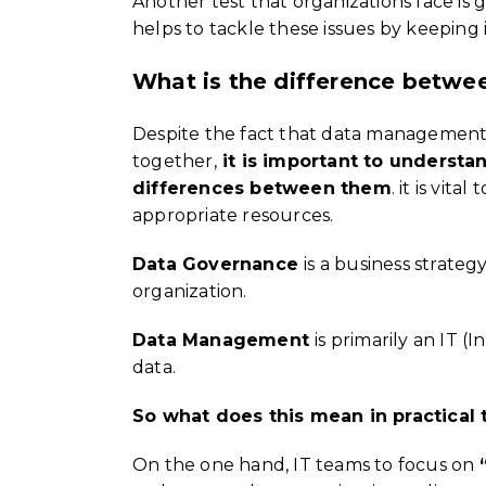
Another test that organizations face is 
helps to tackle these issues by keeping
What is the difference betw
Despite the fact that data management 
together,
it is important to understa
differences between them
. it is vit
appropriate resources.
Data Governance
is a business strate
organization.
Data Management
is primarily an IT (
data.
So what does this mean in practical
On the one hand, IT teams to focus on