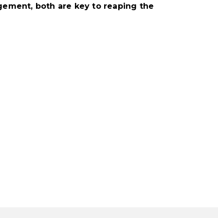
ement, both are key to reaping the