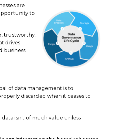
nesses are
 opportunity to
e, trustworthy,
t drives
d business
goal of data management is to
properly discarded when it ceases to
g data isn’t of much value unless