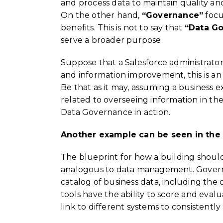
and process data to maintain quality and 
On the other hand,
“Governance”
focu
benefits. This is not to say that
“Data G
serve a broader purpose.
Suppose that a Salesforce administrato
and information improvement, this is an i
Be that as it may, assuming a business e
related to overseeing information in th
Data Governance in action.
Another example can be seen in the 
The blueprint for how a building shoul
analogous to data management. Governan
catalog of business data, including the
tools have the ability to score and evalu
link to different systems to consistent