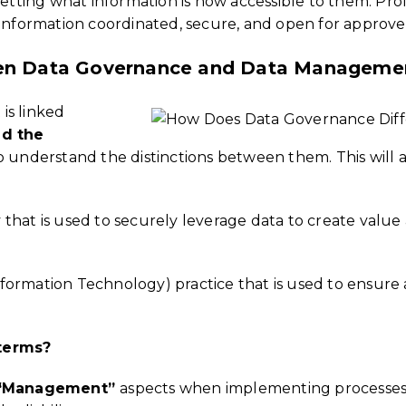
getting what information is now accessible to them. Pro
 information coordinated, secure, and open for approv
een Data Governance and Data Manageme
is linked
nd the
al to understand the distinctions between them. This will
gy that is used to securely leverage data to create valu
Information Technology) practice that is used to ensure acc
 terms?
“Management”
aspects when implementing processes an