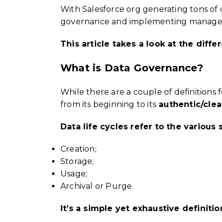
With Salesforce org generating tons of 
governance and implementing managemen
This article takes a look at the dif
What is Data Governance?
While there are a couple of definitions 
from its beginning to its
authentic/clean
Data life cycles refer to the variou
Creation;
Storage;
Usage;
Archival or Purge.
It’s a simple yet exhaustive definiti