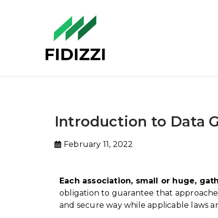
Introduction to Data
February 11, 2022
Each association, small or huge, gat
obligation to guarantee that approaches,
and secure way while applicable laws a