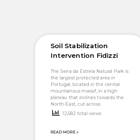
Soil Stabilization
Intervention Fidizzi
The Serra da Estrela Natural Park is
the largest protected area in
Portugal, located in the central
mountainous massif, in a high
plateau that inclines towards the
North-East, cut across
12,582 total views
READ MORE »