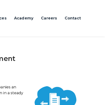
ces
Academy
Careers
Contact
ment
anies an
n in a steady