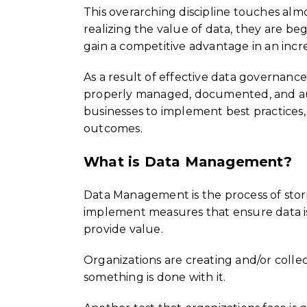
This overarching discipline touches alm
realizing the value of data, they are beg
gain a competitive advantage in an incr
As a result of effective data governance 
properly managed, documented, and audi
businesses to implement best practices
outcomes.
What is Data Management?
Data Management is the process of stori
implement measures that ensure data is 
provide value.
Organizations are creating and/or collec
something is done with it.