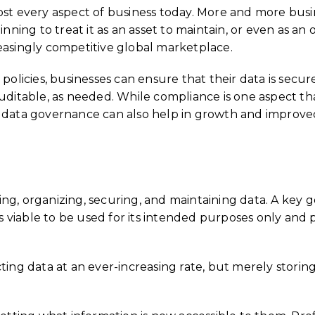
ost every aspect of business today. More and more busi
inning to treat it as an asset to maintain, or even as an
easingly competitive global marketplace.
policies, businesses can ensure that their data is secur
table, as needed. While compliance is one aspect tha
, data governance can also help in growth and improve
ng, organizing, securing, and maintaining data. A key 
viable to be used for its intended purposes only and 
ting data at an ever-increasing rate, but merely storin