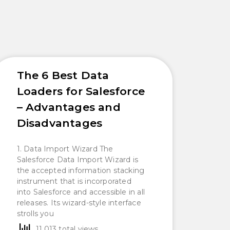
The 6 Best Data
Loaders for Salesforce
– Advantages and
Disadvantages
1. Data Import Wizard The
Salesforce Data Import Wizard is
the accepted information stacking
instrument that is incorporated
into Salesforce and accessible in all
releases. Its wizard-style interface
strolls you
11,013 total views