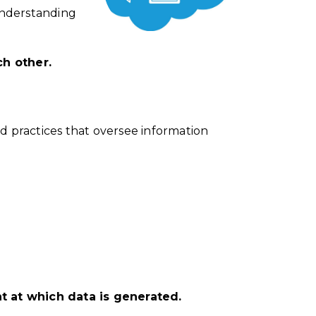
understanding
ch other.
nd
practices
that oversee information
nt at which data is generated.