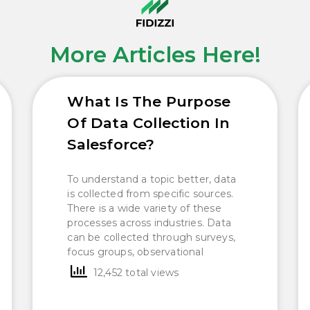
More Articles Here!
What Is The Purpose
Of Data Collection In
Salesforce?
To understand a topic better, data
is collected from specific sources.
There is a wide variety of these
processes across industries. Data
can be collected through surveys,
focus groups, observational
12,452 total views