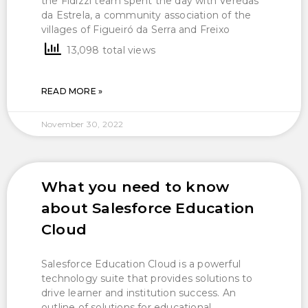
the Fidizzi team spent the day with Veredas
da Estrela, a community association of the
villages of Figueiró da Serra and Freixo
13,098 total views
READ MORE »
November 30, 2022
What you need to know
about Salesforce Education
Cloud
Salesforce Education Cloud is a powerful
technology suite that provides solutions to
drive learner and institution success. An
outline of solutions for educational