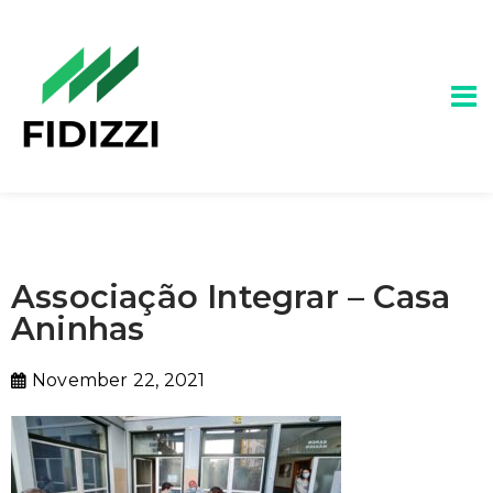
Associação Integrar – Casa
Aninhas
November 22, 2021