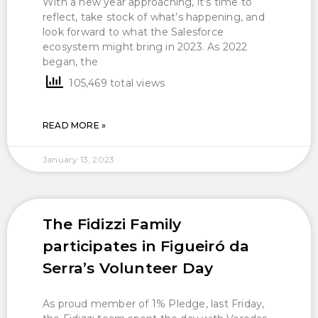
With a new year approaching, it’s time to
reflect, take stock of what’s happening, and
look forward to what the Salesforce
ecosystem might bring in 2023. As 2022
began, the
105,469 total views
READ MORE »
January 13, 2023
The Fidizzi Family
participates in Figueiró da
Serra’s Volunteer Day
As proud member of 1% Pledge, last Friday,