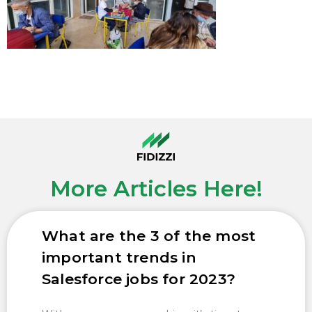
More Articles Here!
What are the 3 of the most
important trends in
Salesforce jobs for 2023?