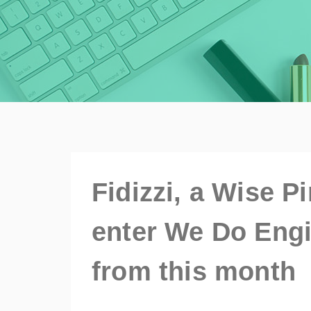
Fidizzi, a Wise P
enter We Do Engi
from this month