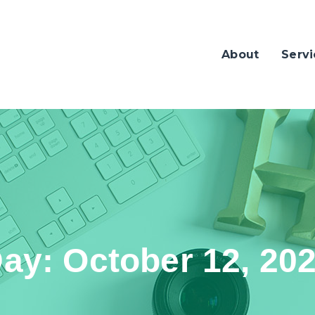
About
Servi
Day:
October 12, 20