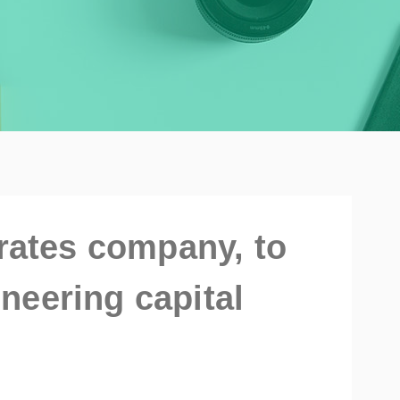
irates company, to
neering capital