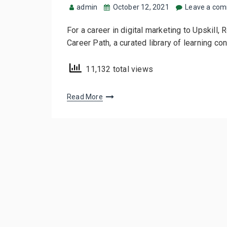
admin
October 12, 2021
Leave a co
For a career in digital marketing to Upskill, 
Career Path, a curated library of learning co
11,132 total views
Read More