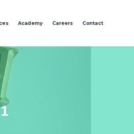
ces
Academy
Careers
Contact
21