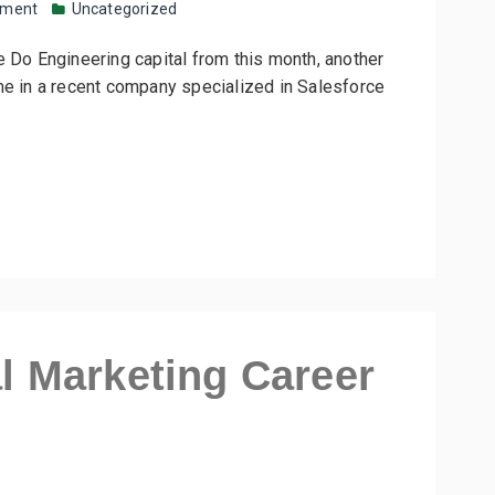
mment
Uncategorized
e Do Engineering capital from this month, another
me in a recent company specialized in Salesforce
al Marketing Career