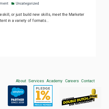
mment
Uncategorized
Reskill, or just build new skills, meet the Marketer
ntent in a variety of formats…
About
Services
Academy
Careers
Contact