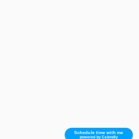
Schedule time with me
powered by Calendly