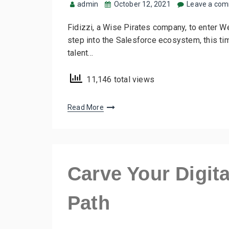
admin
October 12, 2021
Leave a co
Fidizzi, a Wise Pirates company, to enter W
step into the Salesforce ecosystem, this ti
talent…
11,146 total views
Read More
Carve Your Digit
Path