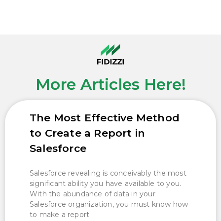
More Articles Here!
The Most Effective Method
to Create a Report in
Salesforce
Salesforce revealing is conceivably the most
significant ability you have available to you.
With the abundance of data in your
Salesforce organization, you must know how
to make a report