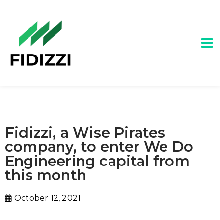
Fidizzi, a Wise Pirates
company, to enter We Do
Engineering capital from
this month
October 12, 2021