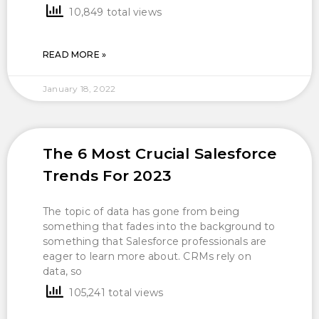
10,849 total views
READ MORE »
January 18, 2022
The 6 Most Crucial Salesforce
Trends For 2023
The topic of data has gone from being
something that fades into the background to
something that Salesforce professionals are
eager to learn more about. CRMs rely on
data, so
105,241 total views