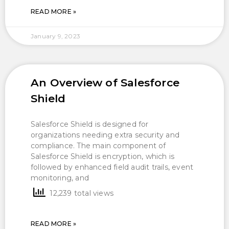
READ MORE »
January 9, 2023
An Overview of Salesforce
Shield
Salesforce Shield is designed for
organizations needing extra security and
compliance. The main component of
Salesforce Shield is encryption, which is
followed by enhanced field audit trails, event
monitoring, and
12,239 total views
READ MORE »