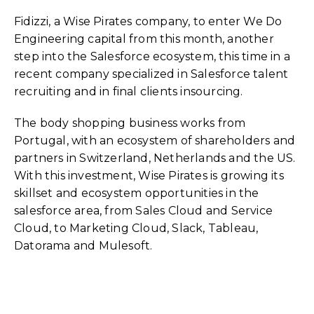
Fidizzi
, a
Wise Pirates
company, to enter
We Do
Engineering
capital from this month, another
step into the Salesforce ecosystem, this time in a
recent company specialized in
Salesforce
talent
recruiting and in final clients insourcing.
The body shopping business works from
Portugal, with an ecosystem of shareholders and
partners in Switzerland, Netherlands and the US.
With this investment, Wise Pirates is growing its
skillset and ecosystem opportunities in the
salesforce area, from Sales Cloud and Service
Cloud, to Marketing Cloud, Slack, Tableau,
Datorama and Mulesoft.