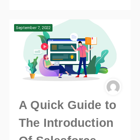
September 7, 2022
A Quick Guide to
The Introduction