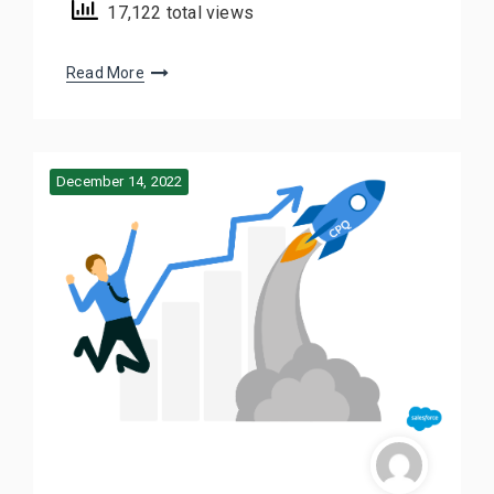
17,122 total views
Read More
December 14, 2022