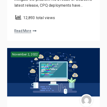
latest release, CPQ deployments have…
12,893 total views
Read More
November 2, 2022