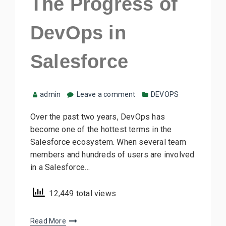
The Progress of
DevOps in
Salesforce
admin
Leave a comment
DEVOPS
Over the past two years, DevOps has
become one of the hottest terms in the
Salesforce ecosystem. When several team
members and hundreds of users are involved
in a Salesforce…
12,449 total views
Read More