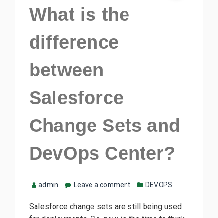
What is the
difference
between
Salesforce
Change Sets and
DevOps Center?
admin
Leave a comment
DEVOPS
Salesforce change sets are still being used