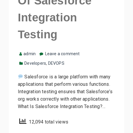
Of Salesforce
Integration
Testing
admin
Leave a comment
Developers
,
DEVOPS
Salesforce is a large platform with many
applications that perform various functions.
Integration testing ensures that Salesforce’s
org works correctly with other applications.
What Is Salesforce Integration Testing?…
12,094 total views