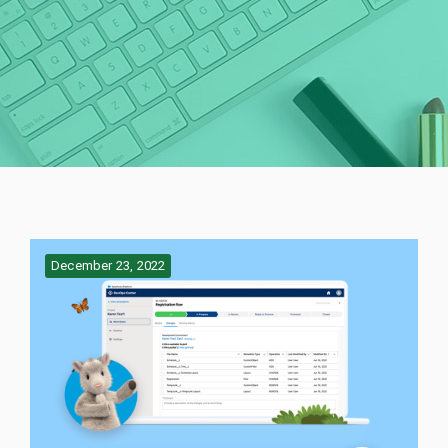
December 23, 2022