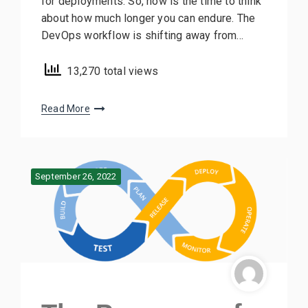
for deployments. So, now is the time to think
about how much longer you can endure. The
DevOps workflow is shifting away from…
13,270 total views
Read More
September 26, 2022