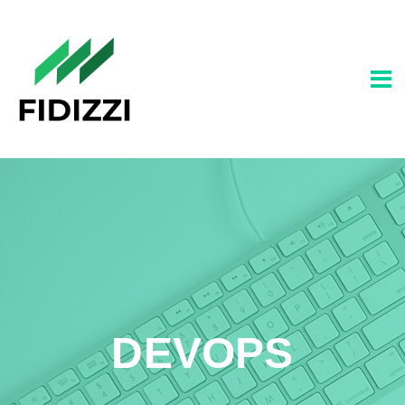
DEVOPS