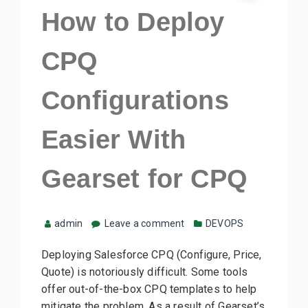
How to Deploy
CPQ
Configurations
Easier With
Gearset for CPQ
admin
Leave a comment
DEVOPS
Deploying Salesforce CPQ (Configure, Price,
Quote) is notoriously difficult. Some tools
offer out-of-the-box CPQ templates to help
mitigate the problem. As a result of Gearset’s