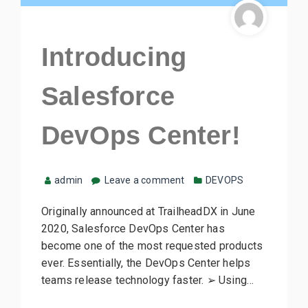
Introducing
Salesforce
DevOps Center!
admin
Leave a comment
DEVOPS
Originally announced at TrailheadDX in June
2020, Salesforce DevOps Center has
become one of the most requested products
ever. Essentially, the DevOps Center helps
teams release technology faster. ➢ Using…