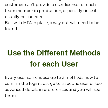
customer can’t provide a user license for each
team member in production, especially since it is
usually not needed.
But with MFA in place, a way out will need to be
found.
Use the Different Methods
for each User
Every user can choose up to 3 methods how to
confirm the login. Just go to a specific user or too
advanced details in preferences and you will see
them.