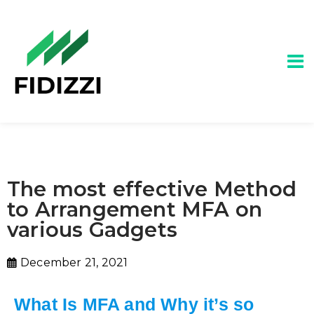
The most effective Method
to Arrangement MFA on
various Gadgets
December 21, 2021
What Is MFA and Why it’s so