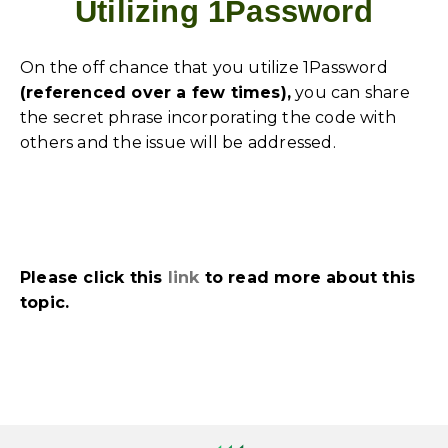
Utilizing 1Password
On the off chance that you utilize 1Password
(referenced over a few times),
you can share
the secret phrase incorporating the code with
others and the issue will be addressed.
Please click this
link
to read more about this
topic.