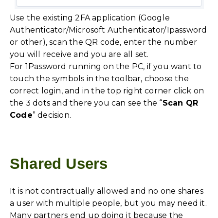
Use the existing 2FA application (Google
Authenticator/Microsoft Authenticator/1password
or other), scan the QR code, enter the number
you will receive and you are all set.
For 1Password running on the PC, if you want to
touch the symbols in the toolbar, choose the
correct login, and in the top right corner click on
the 3 dots and there you can see the “
Scan QR
Code
” decision.
Shared Users
It is not contractually allowed and no one shares
a user with multiple people, but you may need it.
Many partners end up doing it because the