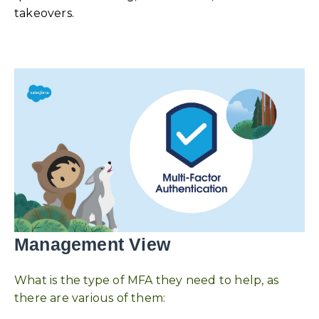
takeovers.
Management View
What is the type of MFA they need to help, as
there are various of them: