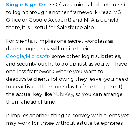
Single Sign-On
(SSO) assuming all clients need
to login through another framework (read MS
Office or Google Account) and MFA is upheld
there, it is useful for Salesforce also.
For clients, it implies one secret wordless as
during login they will utilize their
Google/Microsoft/
some other login subtleties,
and security ought to go up just as you will have
one less framework where you want to
deactivate clients following they leave (you need
to deactivate them one day to free the permit).
the actual key like
YubiKey
, so you can arrange
them ahead of time.
It implies another thing to convey with clients yet
may work for those without astute telephones.