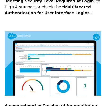
“
Meeting Security Level Required at Login
” to
High Assurance, or check the
“Multifaceted
Authentication for User Interface Logins”.
A comprehensive Dashboard for monitoring,