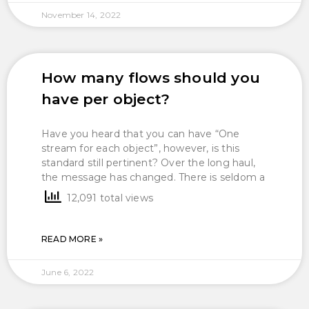
November 14, 2022
How many flows should you
have per object?
Have you heard that you can have “One
stream for each object”, however, is this
standard still pertinent? Over the long haul,
the message has changed. There is seldom a
12,091 total views
READ MORE »
June 6, 2022