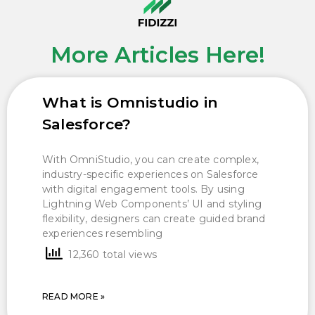
More Articles Here!
What is Omnistudio in
Salesforce?
With OmniStudio, you can create complex,
industry-specific experiences on Salesforce
with digital engagement tools. By using
Lightning Web Components’ UI and styling
flexibility, designers can create guided brand
experiences resembling
12,360 total views
READ MORE »