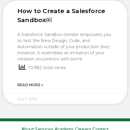
How to Create a Salesforce
Sandbox￼
A Salesforce Sandbox climate empowers you
to test the New Design, Code, and
Automation outside of your production (live)
instance, it resembles an imitation of your
creation occurrence with some
10,982 total views
READ MORE »
July 1, 2022
About
Services
Academy
Careers
Contact