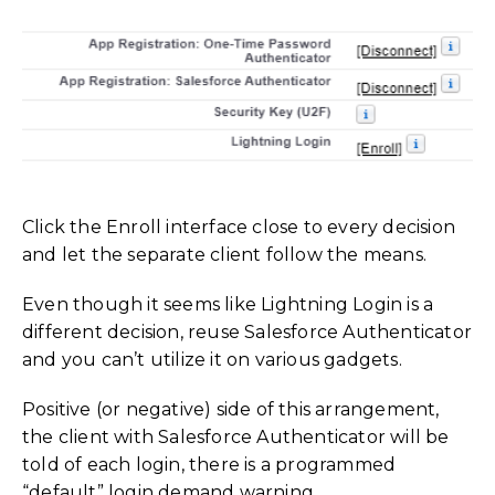
Click the Enroll interface close to every decision
and let the separate client follow the means.
Even though it seems like Lightning Login is a
different decision, reuse Salesforce Authenticator
and you can’t utilize it on various gadgets.
Positive (or negative) side of this arrangement,
the client with Salesforce Authenticator will be
told of each login, there is a programmed
“
default” login demand warning.