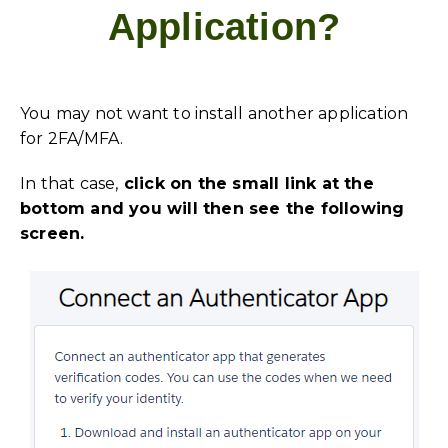
Application?
You may not want to install another application
for 2FA/MFA.
In that case,
click on the small link at the
bottom and you will then see the following
screen.