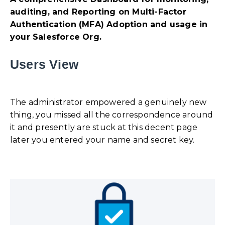
auditing, and Reporting on Multi-Factor
Authentication (MFA) Adoption and usage in
your Salesforce Org.
Users View
The administrator empowered a genuinely new
thing, you missed all the correspondence around
it and presently are stuck at this decent page
later you entered your name and secret key.