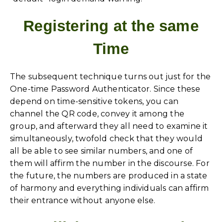
Registering at the same
Time
The subsequent technique turns out just for the
One-time Password Authenticator. Since these
depend on time-sensitive tokens, you can
channel the QR code, convey it among the
group, and afterward they all need to examine it
simultaneously, twofold check that they would
all be able to see similar numbers, and one of
them will affirm the number in the discourse. For
the future, the numbers are produced in a state
of harmony and everything individuals can affirm
their entrance without anyone else.