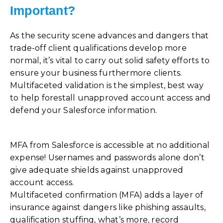
Important?
As the security scene advances and dangers that
trade-off client qualifications develop more
normal, it’s vital to carry out solid safety efforts to
ensure your business furthermore clients.
Multifaceted validation is the simplest, best way
to help forestall unapproved account access and
defend your Salesforce information.
MFA from Salesforce is accessible at no additional
expense! Usernames and passwords alone don’t
give adequate shields against unapproved
account access.
Multifaceted confirmation (MFA) adds a layer of
insurance against dangers like phishing assaults,
qualification stuffing, what’s more, record