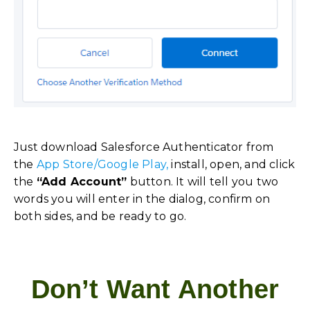
Just download Salesforce Authenticator from
the
App Store/Google Play,
install, open, and click
the
“Add Account”
button. It will tell you two
words you will enter in the dialog, confirm on
both sides, and be ready to go.
Don’t Want Another