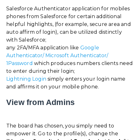
Salesforce Authenticator application for mobiles
phones from Salesforce for certain additional
helpful highlights, (for example, secure area and
auto affirm of login), can be utilized distinctly
with Salesforce;
any 2FA/MFA application like
Google
Authenticator/ Microsoft Authenticator/
1Password
which produces numbers clients need
to enter during their login;
Lightning Login
simply enters your login name
and affirms it on your mobile phone.
View from Admins
The board has chosen, you simply need to
empower it. Go to the profile(s), change the