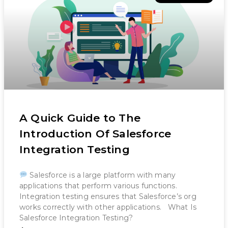
A Quick Guide to The
Introduction Of Salesforce
Integration Testing
Salesforce is a large platform with many
applications that perform various functions.
Integration testing ensures that Salesforce’s org
works correctly with other applications. What Is
Salesforce Integration Testing?