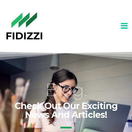
Blog.
Check Out Our Exciting
News And Articles!