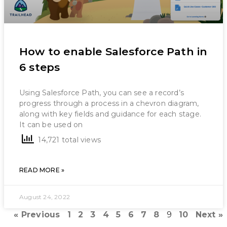
How to enable Salesforce Path in
6 steps
Using Salesforce Path, you can see a record’s
progress through a process in a chevron diagram,
along with key fields and guidance for each stage.
It can be used on
14,721 total views
READ MORE »
August 24, 2022
« Previous
1
2
3
4
5
6
7
8
9
10
Next »