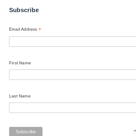
Subscribe
*
Email Address
First Name
Last Name