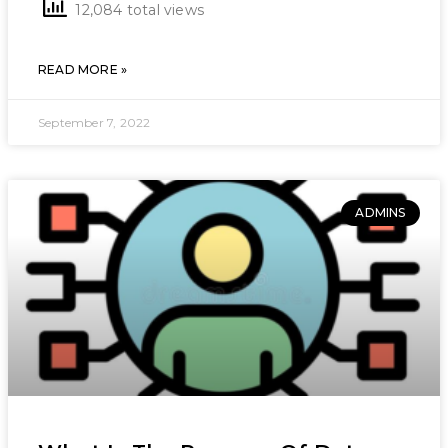
12,084 total views
READ MORE »
September 7, 2022
ADMINS