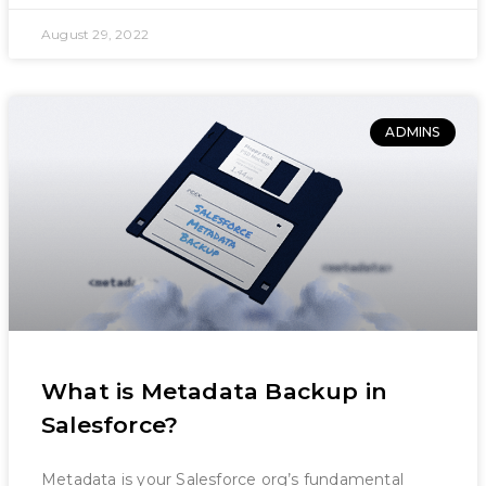
August 29, 2022
ADMINS
What is Metadata Backup in
Salesforce?
Metadata is your Salesforce org’s fundamental