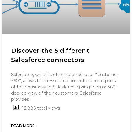
Discover the 5 different
Salesforce connectors
Salesforce, which is often referred to as “Customer
360”, allows businesses to connect different parts
of their business to Salesforce, giving them a 360-
degree view of their customers. Salesforce
provides
12,886 total views
READ MORE »