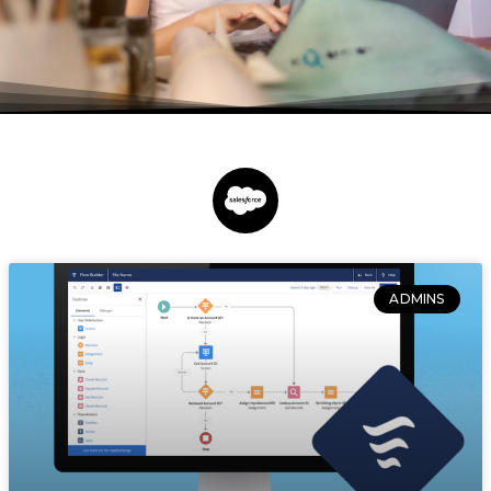
ADMINS