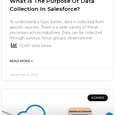
What Is The Purpose Of Data
Collection In Salesforce?
To understand a topic better, data is collected from
specific sources. There is a wide variety of these
processes across industries. Data can be collected
through surveys, focus groups, observational
12,457 total views
READ MORE »
September 5, 2022
ADMINS