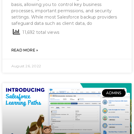
basis, allowing you to control key business
processes, important permissions, and security
settings. While most Salesforce backup providers
safeguard data such as client data, do
11,692 total views
READ MORE »
August 26, 2022
ADMINS