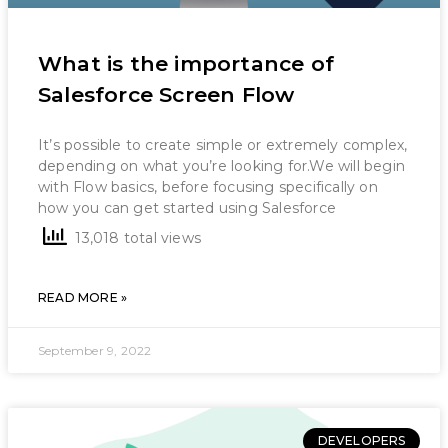
What is the importance of
Salesforce Screen Flow
It’s possible to create simple or extremely complex,
depending on what you’re looking for.We will begin
with Flow basics, before focusing specifically on
how you can get started using Salesforce
13,018 total views
READ MORE »
September 9, 2022
DEVELOPERS